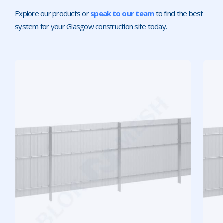
Explore our products or
speak to our team
to find the best
system for your Glasgow construction site today.