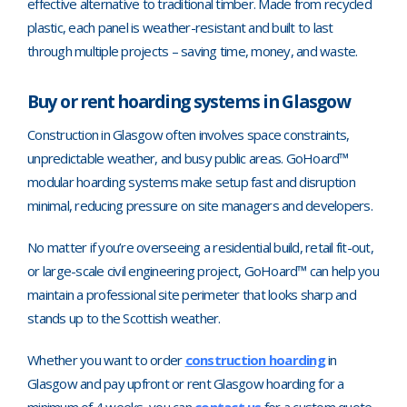
effective alternative to traditional timber. Made from recycled
plastic, each panel is weather-resistant and built to last
through multiple projects
–
saving time, money, and waste.
Buy or rent hoarding systems in Glasgow
Construction in Glasgow often involves space constraints,
unpredictable weather, and busy public areas. GoHoard™
modular hoarding systems make setup fast and disruption
minimal, reducing pressure on site managers and developers.
No matter if you’re overseeing a residential build, retail fit-out,
or large-scale civil engineering project, GoHoard™ can help you
maintain a professional site perimeter that looks sharp and
stands up to the Scottish weather.
Whether you want to order
construction hoarding
in
Glasgow and pay upfront or rent Glasgow hoarding for a
minimum of 4 weeks, you can
contact us
for a custom quote.