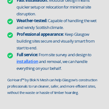
Fast installation:
Modular design means
quicker setup or relocation for minimal site
disruption.
Weather-tested:
Capable of handling the wet
and windy Scottish climate.
Professional appearance:
Keep Glasgow
building sites secure and visually smart from
start to end.
Full service:
From site survey and design to
installation
and removal, we can handle
everything on your behalf.
GoHoard™ by Blok N Mesh can help Glasgow’s construction
professionals to run cleaner, safer, and more efficient sites,
without the waste or hassle of timber hoarding.