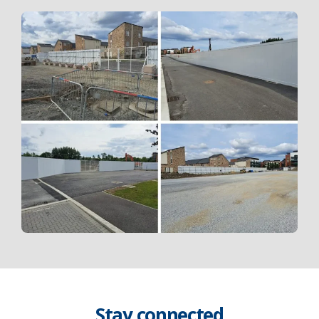
Stay connected