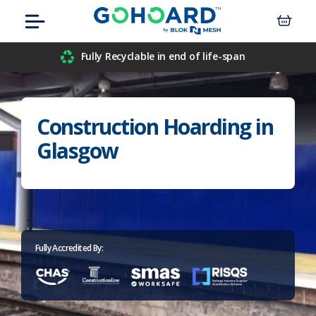
Skip
Menu
to
content
Airport
Fully Recyclable in end of life-span
Civil Engineers
Construction Hoarding in
Construction
Glasgow
Data Centre
Events
Hospitals
Fully Accredited By:
Housebuilders
Inner-City Developments