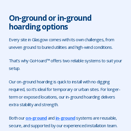
On-ground or in-ground
hoarding options
Every site in Glasgow comes with its own challenges, from
uneven ground to buried utilities and high-wind conditions.
That’s why GoHoard™ offers two reliable systems to suit your
setup.
Our on-ground hoarding is quick to install with no digging
required, so it’s ideal for temporary or urban sites. For longer-
term or exposed locations, our in-ground hoarding delivers
extra stability and strength.
Both our
on-ground
and
in-ground
systems are reusable,
secure, and supported by our experienced installation team.