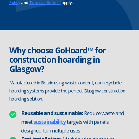
Policy
and
Terms of Service
apply.
Why choose GoHoard™ for
construction hoarding in
Glasgow?
Manufactured in Britain using waste content, our recyclable
hoarding systems provide the perfect Glasgow construction
hoarding solution.
Reusable and sustainable:
Reduce waste and
meet
sustainability
targets with panels
designed for multiple uses.