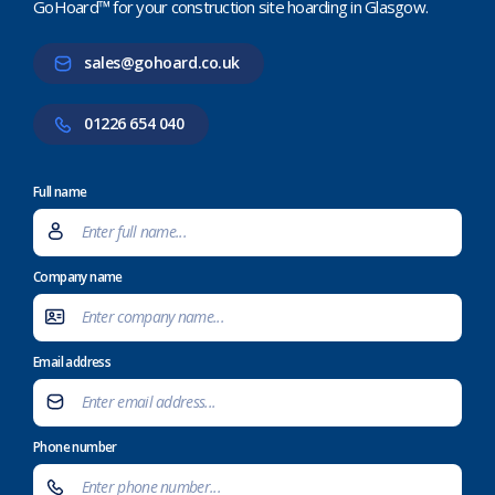
GoHoard™ for your construction site hoarding in Glasgow.
sales@gohoard.co.uk
01226 654 040
Full name
Company name
Email address
Phone number