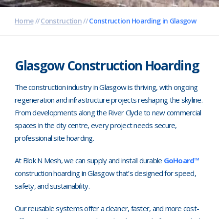
Pharmaceutical
Home
//
Construction
//
Construction Hoarding in Glasgow
Property Development
Retail
Glasgow Construction Hoarding
Schools
The construction industry in Glasgow is thriving, with ongoing
regeneration and infrastructure projects reshaping the skyline.
Hoarding Branding
From developments along the River Clyde to new commercial
spaces in the city centre, every project needs secure,
professional site hoarding.
At Blok N Mesh, we can supply and install durable
GoHoard™
construction hoarding in Glasgow that’s designed for speed,
safety, and sustainability.
Our reusable systems offer a cleaner, faster, and more cost-