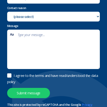
Contact reason
Message
I agree to the terms and have read/understood the data
policy
This site is protected by reCAPTCHA and the Google
Privacy