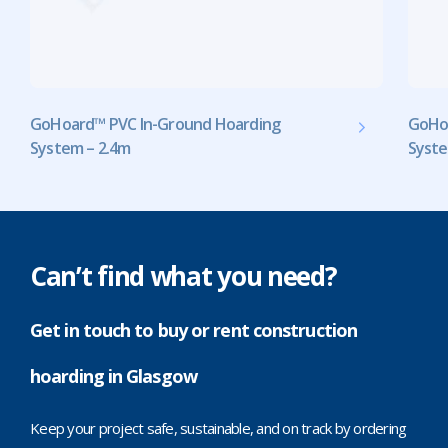
GoHoard™ PVC In-Ground Hoarding
GoHo
System – 2.4m
Syste
Can’t find what you need?
Get in touch to buy or rent construction
hoarding in Glasgow
Keep your project safe, sustainable, and on track by ordering