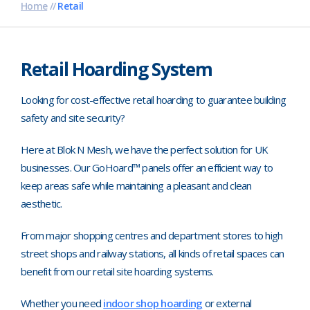
Home
//
Retail
Pharmaceutical
Property Development
Retail Hoarding System
Retail
Looking for cost-effective retail hoarding to guarantee building
Schools
safety and site security?
Hoarding Branding
Here at Blok N Mesh, we have the perfect solution for UK
businesses. Our GoHoard™ panels offer an efficient way to
keep areas safe while maintaining a pleasant and clean
aesthetic.
From major shopping centres and department stores to high
street shops and railway stations, all kinds of retail spaces can
benefit from our retail site hoarding systems.
Whether you need
indoor shop hoarding
or external