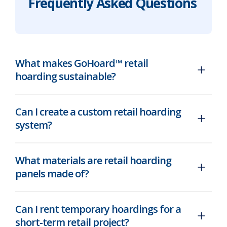
Frequently Asked Questions
What makes GoHoard™ retail
hoarding sustainable?
Can I create a custom retail hoarding
system?
What materials are retail hoarding
panels made of?
Can I rent temporary hoardings for a
short-term retail project?