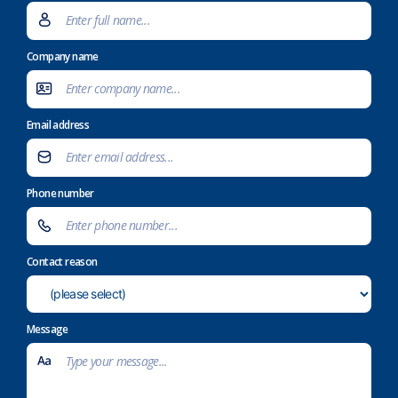
Company name
Email address
Phone number
Contact reason
Message