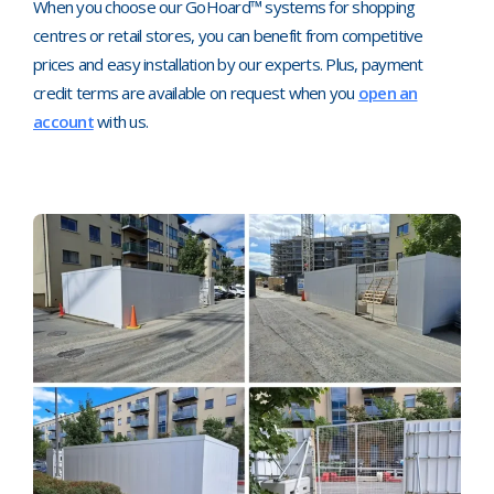
When you choose our GoHoard™ systems for shopping
centres or retail stores, you can benefit from competitive
prices and easy installation by our experts. Plus, payment
credit terms are available on request when you
open an
account
with us.