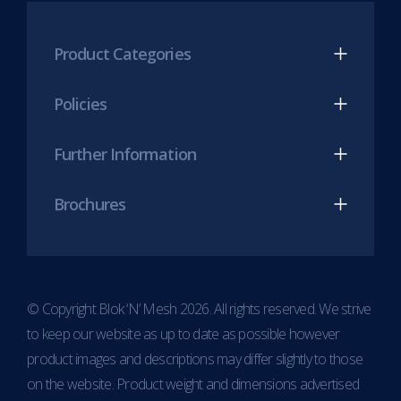
LinkedIn
Twitter
Twitter
(opens
(opens
(opens
Product Categories
in
in
in
new
new
new
Policies
tab)
tab)
tab)
Further Information
Brochures
© Copyright Blok ‘N’ Mesh 2026. All rights reserved. We strive
to keep our website as up to date as possible however
product images and descriptions may differ slightly to those
on the website. Product weight and dimensions advertised
Item added to cart.