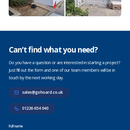
Can’t find what you need?
Do you have a question or are interested in starting a project?
Just fill out the form and one of our team members will be in
touch by the next working day.
sales@gohoard.co.uk
01226 654 040
Full name