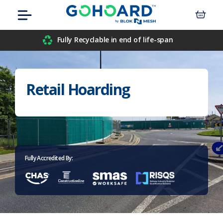
Skip
Menu
to
content
Airport
Fully Recyclable in end of life-span
Civil Engineers
Retail Hoarding
Construction
Data Centre
Events
Fully Accredited By:
Hospitals
Housebuilders
Inner-City Developments