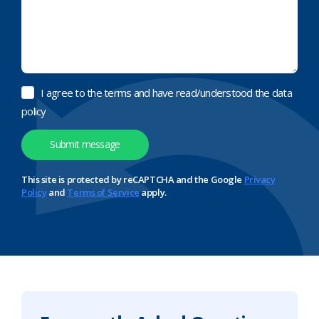
I agree to the terms and have read/understood the data
policy
This site is protected by reCAPTCHA and the Google
Privacy
Policy
and
Terms of Service
apply.