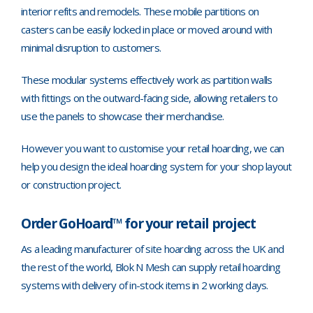
interior refits and remodels. These mobile partitions on
casters can be easily locked in place or moved around with
minimal disruption to customers.
These modular systems effectively work as partition walls
with fittings on the outward-facing side, allowing retailers to
use the panels to showcase their merchandise.
However you want to customise your retail hoarding, we can
help you design the ideal hoarding system for your shop layout
or construction project.
Order GoHoard™ for your retail project
As a leading manufacturer of site hoarding across the UK and
the rest of the world, Blok N Mesh can supply retail hoarding
systems with delivery of in-stock items in 2 working days.