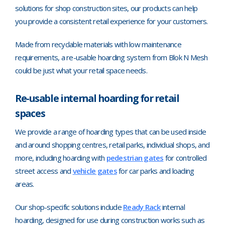
solutions for shop construction sites, our products can help
you provide a consistent retail experience for your customers.
Made from recyclable materials with low maintenance
requirements, a re-usable hoarding system from Blok N Mesh
could be just what your retail space needs.
Re-usable internal hoarding for retail
spaces
We provide a range of hoarding types that can be used inside
and around shopping centres, retail parks, individual shops, and
more, including hoarding with
pedestrian gates
for controlled
street access and
vehicle gates
for car parks and loading
areas.
Our shop-specific solutions include
Ready Rack
internal
hoarding, designed for use during construction works such as