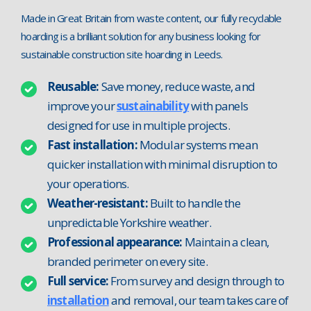
Made in Great Britain from waste content, our fully recyclable
hoarding is a brilliant solution for any business looking for
sustainable construction site hoarding in Leeds.
Reusable:
Save money, reduce waste, and
improve your
sustainability
with panels
designed for use in multiple projects.
Fast installation:
Modular systems mean
quicker installation with minimal disruption to
your operations.
Weather-resistant:
Built to handle the
unpredictable Yorkshire weather.
Professional appearance:
Maintain a clean,
branded perimeter on every site.
Full service:
From survey and design through to
installation
and removal, our team takes care of