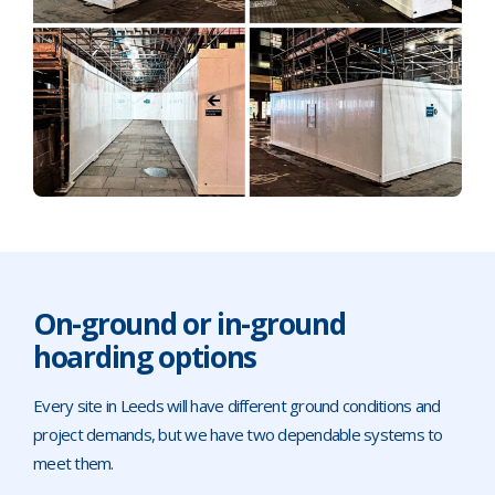
On-ground or in-ground
hoarding options
Every site in Leeds will have different ground conditions and
project demands, but we have two dependable systems to
meet them.