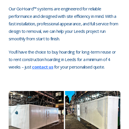
Our GoHoard™ systems are engineered for reliable
performance and designed with site efficiency in mind. With a
fast installation, professional appearance, and full service from
design to removal, we can help your Leeds project run
smoothly from start to finish.
You’ll have the choice to buy hoarding for long-term reuse or
to rent construction hoarding in Leeds for a minimum of 4
weeks
–
just
contact us
for your personalised quote.