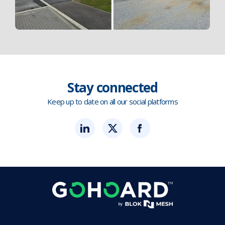
Stay connected
Keep up to date on all our social platforms
Blok
Blok
Blok
'N'
'N'
'N'
Mesh
Mesh
Mesh
LinkedIn
Twitter
Twitter
(opens
(opens
(opens
in
in
in
new
new
new
tab)
tab)
tab)