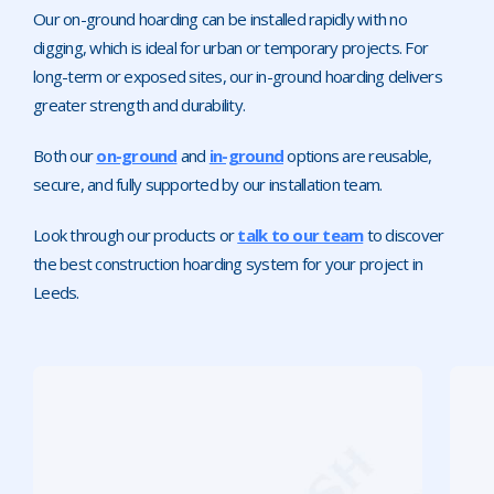
Our on-ground hoarding can be installed rapidly with no
digging, which is ideal for urban or temporary projects. For
long-term or exposed sites, our in-ground hoarding delivers
greater strength and durability.
Both our
on-ground
and
in-ground
options are reusable,
secure, and fully supported by our installation team.
Look through our products or
talk to our team
to discover
the best construction hoarding system for your project in
Leeds.