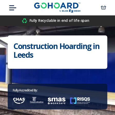
Skip
Menu
to
content
Airport
Fully Recyclable in end of life-span
Civil Engineers
Construction Hoarding in
Construction
Leeds
Data Centre
Events
Hospitals
Fully Accredited By:
Housebuilders
Inner-City Developments