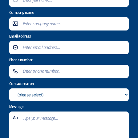
Company name
Email address
Phone number
Contact reason
Message