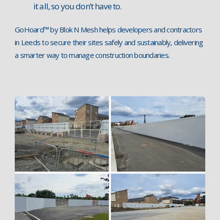
it all, so you don’t have to.
GoHoard™ by Blok N Mesh helps developers and contractors
in Leeds to secure their sites safely and sustainably, delivering
a smarter way to manage construction boundaries.