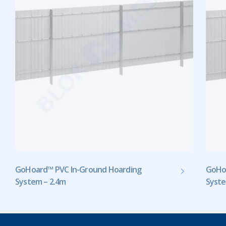
GoHoard™ PVC In-Ground Hoarding
GoHo
System – 2.4m
Syste