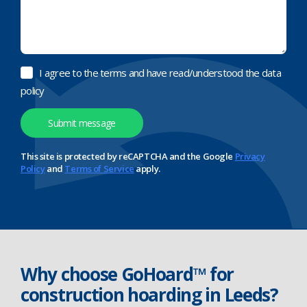
I agree to the terms and have read/understood the data
policy
This site is protected by reCAPTCHA and the Google
Privacy
Policy
and
Terms of Service
apply.
Why choose GoHoard™ for
construction hoarding in Leeds?