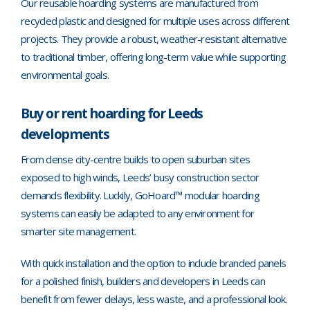
Our reusable hoarding systems are manufactured from
recycled plastic and designed for multiple uses across different
projects. They provide a robust, weather-resistant alternative
to traditional timber, offering long-term value while supporting
environmental goals.
Buy or rent hoarding for Leeds
developments
From dense city-centre builds to open suburban sites
exposed to high winds, Leeds’ busy construction sector
demands flexibility. Luckily, GoHoard™ modular hoarding
systems can easily be adapted to any environment for
smarter site management.
With quick installation and the option to include branded panels
for a polished finish, builders and developers in Leeds can
benefit from fewer delays, less waste, and a professional look.