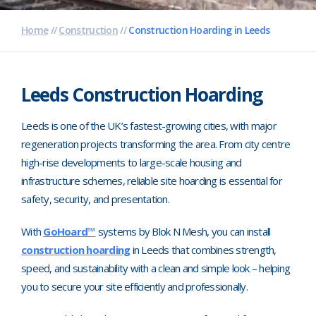
Pharmaceutical
Home
//
Construction
//
Construction Hoarding in Leeds
Property Development
Retail
Leeds Construction Hoarding
Schools
Leeds is one of the UK’s fastest-growing cities, with major
regeneration projects transforming the area. From city centre
Hoarding Branding
high-rise developments to large-scale housing and
infrastructure schemes, reliable site hoarding is essential for
safety, security, and presentation.
With
GoHoard™
systems by Blok N Mesh, you can install
construction hoarding
in Leeds that combines strength,
speed, and sustainability with a clean and simple look
–
helping
you to secure your site efficiently and professionally.