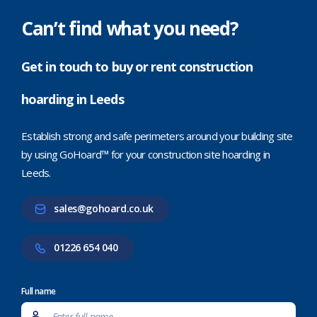
Can’t find what you need?
Get in touch to buy or rent construction
hoarding in Leeds
Establish strong and safe perimeters around your building site
by using GoHoard™ for your construction site hoarding in
Leeds.
sales@gohoard.co.uk
01226 654 040
Full name