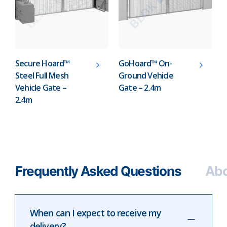
Secure Hoard™
GoHoard™ On-
Steel Full Mesh
Ground Vehicle
Vehicle Gate –
Gate – 2.4m
2.4m
Frequently Asked Questions
Abo
When can I expect to receive my
delivery?