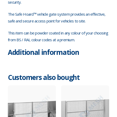
security.
The Safe Hoard™ vehicle gate system provides an effective,
safe and secure access point for vehicles to site.
This item can be powder coated in any colour of your choosing
from BS / RAL colour codes at a premium.
Additional information
Customers also bought