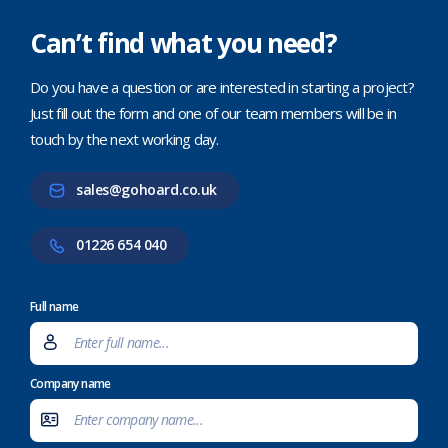
Can’t find what you need?
Do you have a question or are interested in starting a project?
Just fill out the form and one of our team members will be in
touch by the next working day.
sales@gohoard.co.uk
01226 654 040
Full name
Company name