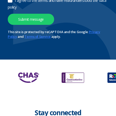
I agree to the terms and have read/understood the data
policy
This site is protected by reCAPTCHA and the Google
Privacy
Policy
and
Terms of Service
apply.
Stay connected