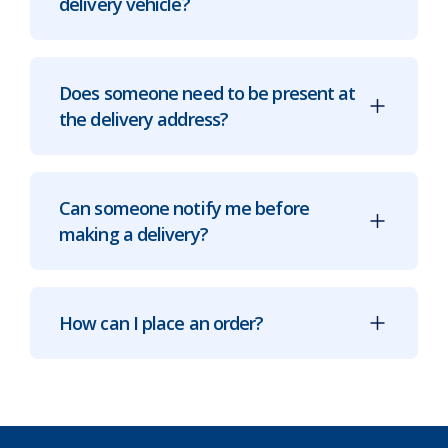
delivery vehicle?
Does someone need to be present at
the delivery address?
Can someone notify me before
making a delivery?
How can I place an order?