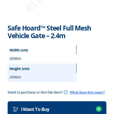
Pharmaceutical
Property Development
Safe Hoard™ Steel Full Mesh
Retail
Vehicle Gate – 2.4m
Schools
Width (cm)
Hoarding Branding
5000cm
Height (cm)
2400cm
Want to purchase or hire this item?
What does this mean?
I Want To Buy