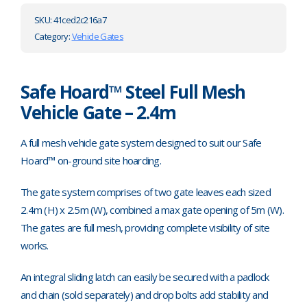
SKU:
41ced2c216a7
Category:
Vehicle Gates
Safe Hoard™ Steel Full Mesh
Vehicle Gate – 2.4m
A full mesh vehicle gate system designed to suit our Safe
Hoard™ on-ground site hoarding.
The gate system comprises of two gate leaves each sized
2.4m (H) x 2.5m (W), combined a max gate opening of 5m (W).
The gates are full mesh, providing complete visibility of site
works.
An integral sliding latch can easily be secured with a padlock
and chain (sold separately) and drop bolts add stability and