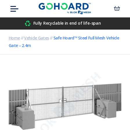
Skip
Menu
to
content
Airport
Fully Recyclable in end of life-span
Civil Engineers
Home
//
Vehicle Gates
//
Safe Hoard™ Steel Full Mesh Vehicle
Gate – 2.4m
Construction
Data Centre
Events
Hospitals
Housebuilders
Inner-City Developments