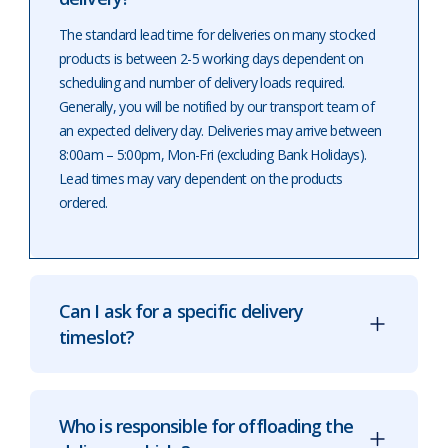
The standard lead time for deliveries on many stocked
products is between 2-5 working days dependent on
scheduling and number of delivery loads required.
Generally, you will be notified by our transport team of
an expected delivery day. Deliveries may arrive between
8:00am – 5:00pm, Mon-Fri (excluding Bank Holidays).
Lead times may vary dependent on the products
ordered.
Can I ask for a specific delivery
timeslot?
Who is responsible for offloading the