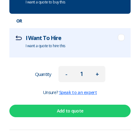
I want a quote to buy this
OR
I Want To Hire
I want a quote to hire this
-
+
Quantity
Unsure?
Speak to an expert
Add to quote