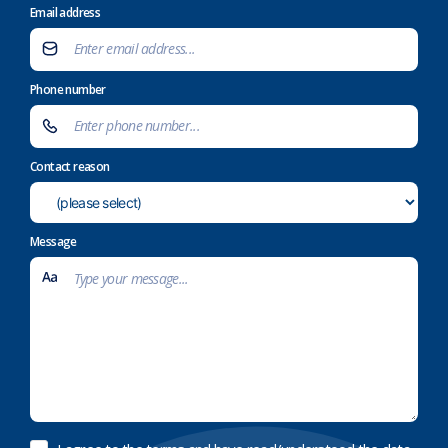
Email address
Phone number
Contact reason
Message