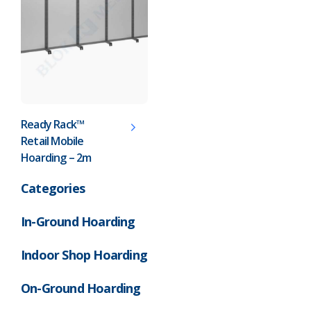
Pharmaceutical
Property Development
Retail
Schools
Ready Rack™
Retail Mobile
Hoarding Branding
Hoarding – 2m
Categories
In-Ground Hoarding
Indoor Shop Hoarding
On-Ground Hoarding