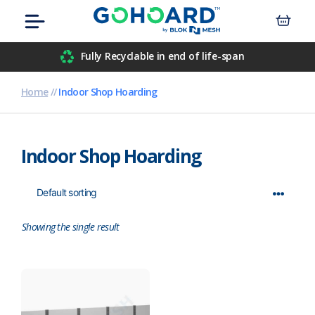
Skip
Menu
to
content
Airport
Fully Recyclable in end of life-span
Civil Engineers
Home
//
Indoor Shop Hoarding
Construction
Indoor Shop Hoarding
Data Centre
Events
Hospitals
Showing the single result
Housebuilders
Inner-City Developments