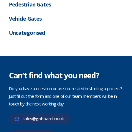
Pedestrian Gates
Vehicle Gates
Uncategorised
Can’t find what you need?
Do you have a question or are interested in starting a project?
Just fill out the form and one of our team members will be in
touch by the next working day.
sales@gohoard.co.uk