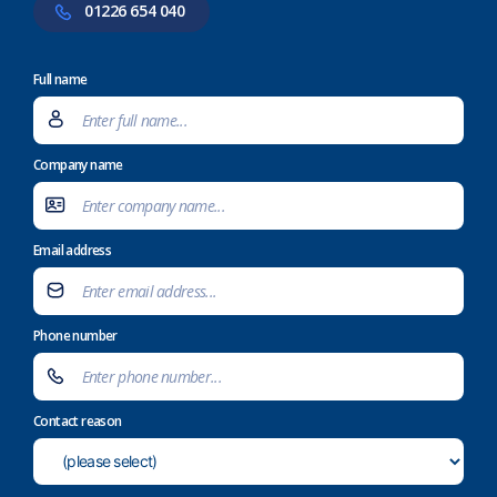
01226 654 040
Full name
Company name
Email address
Phone number
Contact reason