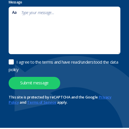
Message
I agree to the terms and have read/understood the data
policy
This site is protected by reCAPTCHA and the Google
Privacy
Policy
and
Terms of Service
apply.